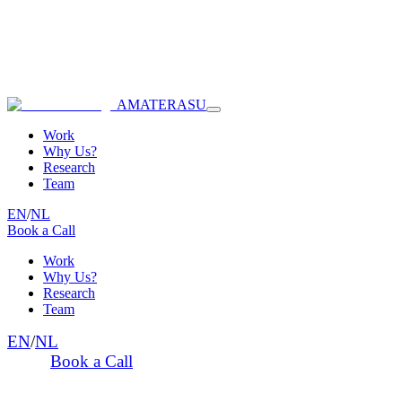
AMATERASU
Work
Why Us?
Research
Team
EN
/
NL
Book a Call
Work
Why Us?
Research
Team
EN
/
NL
Book a Call