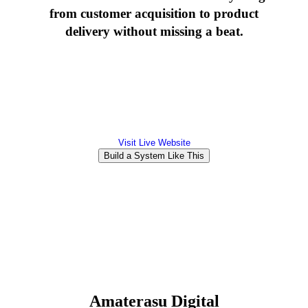
from customer acquisition to product
delivery without missing a beat.
Visit Live Website
Build a System Like This
Amaterasu Digital