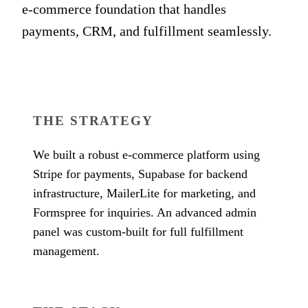
e-commerce foundation that handles
payments, CRM, and fulfillment seamlessly.
THE STRATEGY
We built a robust e-commerce platform using
Stripe for payments, Supabase for backend
infrastructure, MailerLite for marketing, and
Formspree for inquiries. An advanced admin
panel was custom-built for full fulfillment
management.