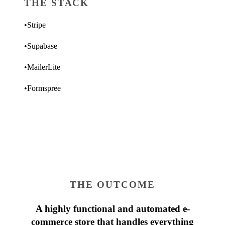
THE STACK
•
Stripe
•
Supabase
•
MailerLite
•
Formspree
THE OUTCOME
A highly functional and automated e-
commerce store that handles everything