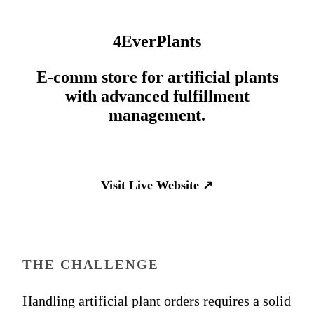
4EverPlants
E-comm store for artificial plants
with advanced fulfillment
management.
Visit Live Website
↗
THE CHALLENGE
Handling artificial plant orders requires a solid